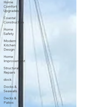
Home
Comfort
Upgrades
Coastal
Construction
Home
Safety
Modern
Kitchen
Design
Home
Improvement
Structural
Repairs
dock
Docks &
Seawalls
Decks &
Patios