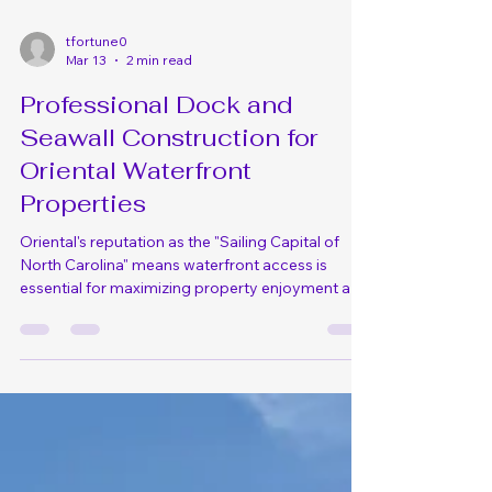
tfortune0
Mar 13
2 min read
Professional Dock and
Seawall Construction for
Oriental Waterfront
Properties
Oriental's reputation as the "Sailing Capital of
North Carolina" means waterfront access is
essential for maximizing property enjoyment and
value. Whether you're an avid sailor, enjoy fishing,
or simply love being on the water, properly
constructed docks and seawalls provide safe
access while protecting your Oriental shoreline
from erosion. At DLO Construction, we specialize
in marine construction throughout Oriental,