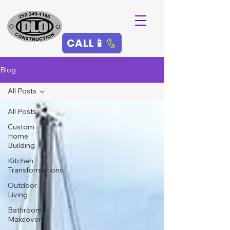
CALL📱
Blog
All Posts
All Posts
Custom
Home
Building
Kitchen
Transformations
Outdoor
Living
Bathroom
Makeovers