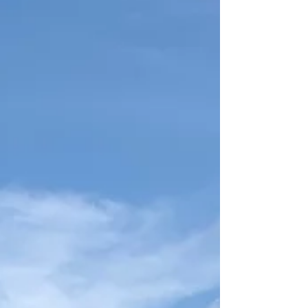
building durable docks and seawalls designed
specifically