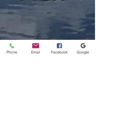
Phone
Email
Facebook
Google