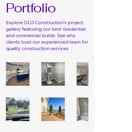
Portfolio
Explore DLO Construction's project
gallery featuring our best residential
and commercial builds. See why
clients trust our experienced team for
quality construction services.