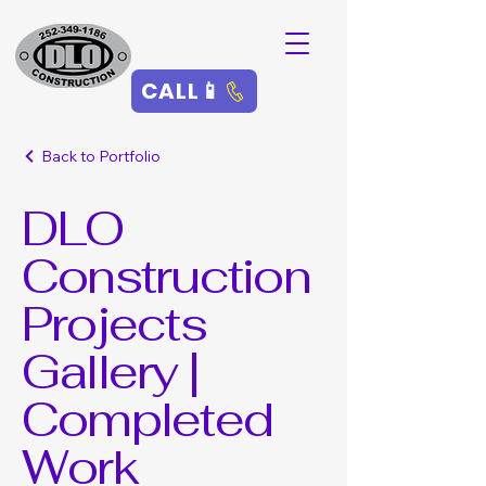
CALL📱
Back to Portfolio
DLO
Construction
Projects
Gallery |
Completed
Work