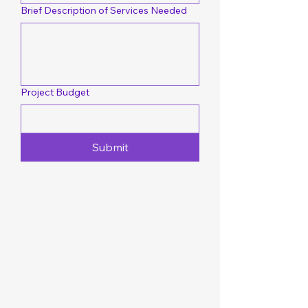
Brief Description of Services Needed
Project Budget
Submit
Quotes & Inquiries
101 Perrytown Rd
New Bern, NC 28562
252-349-1186
dlocontractorsllc@gmail.com
Facebook
FAQ