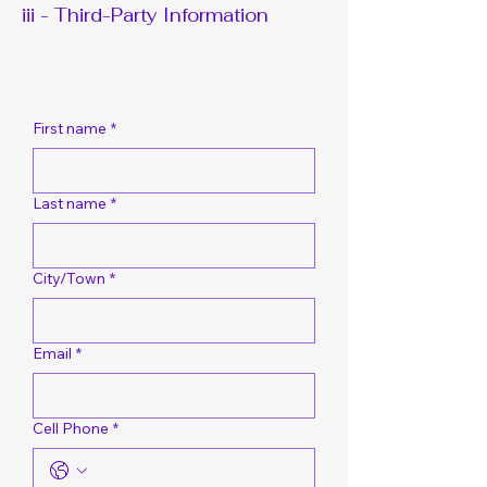
iii - Third-Party Information
Request A Bid Quote
First name
*
Last name
*
City/Town
*
Email
*
Cell Phone
*