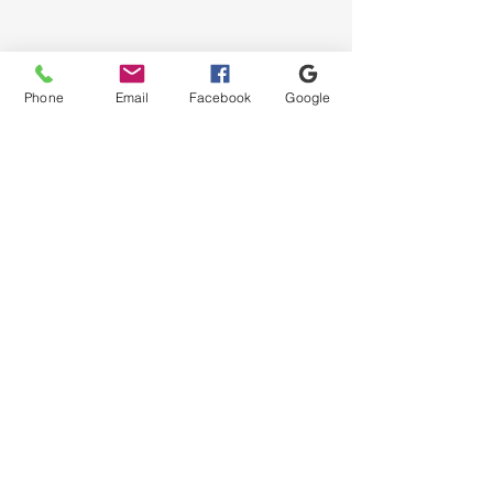
Accessibility Statement
Privacy Policy
Phone
Email
Facebook
Google
© 2035 by M. Giordano.
Powered and secured by
Wix
| Twin Flames Web Services
|