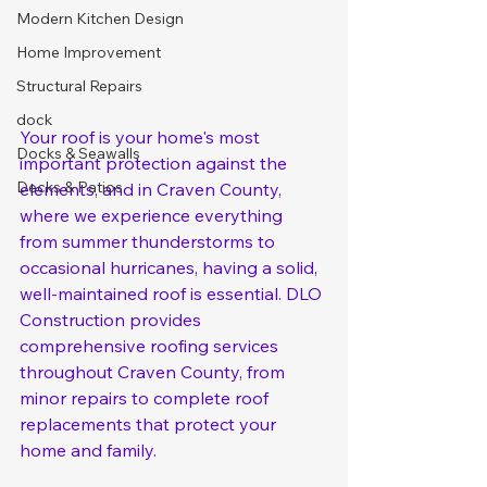
Modern Kitchen Design
Home Improvement
Structural Repairs
dock
Your roof is your home's most 
Docks & Seawalls
important protection against the 
Decks & Patios
elements, and in Craven County, 
where we experience everything 
from summer thunderstorms to 
occasional hurricanes, having a solid, 
well-maintained roof is essential. DLO 
Construction provides 
comprehensive roofing services 
throughout Craven County, from 
minor repairs to complete roof 
replacements that protect your 
home and family.