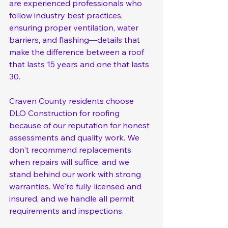
are experienced professionals who 
follow industry best practices, 
ensuring proper ventilation, water 
barriers, and flashing—details that 
make the difference between a roof 
that lasts 15 years and one that lasts 
30.
Craven County residents choose 
DLO Construction for roofing 
because of our reputation for honest 
assessments and quality work. We 
don't recommend replacements 
when repairs will suffice, and we 
stand behind our work with strong 
warranties. We're fully licensed and 
insured, and we handle all permit 
requirements and inspections.