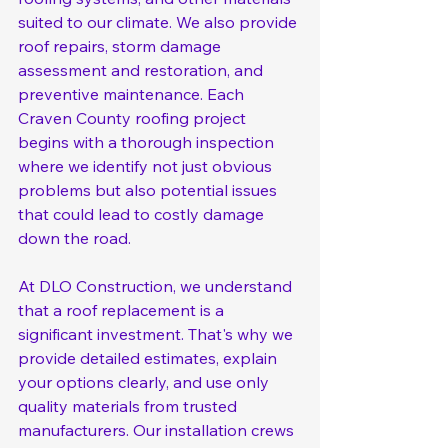
suited to our climate. We also provide 
roof repairs, storm damage 
assessment and restoration, and 
preventive maintenance. Each 
Craven County roofing project 
begins with a thorough inspection 
where we identify not just obvious 
problems but also potential issues 
that could lead to costly damage 
down the road.
At DLO Construction, we understand 
that a roof replacement is a 
significant investment. That's why we 
provide detailed estimates, explain 
your options clearly, and use only 
quality materials from trusted 
manufacturers. Our installation crews 