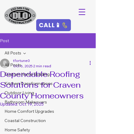
CALL📱
Post
All Posts
tfortune0
All Posts
Oct 6, 2025
2 min read
Dependable Roofing
Custom Home Building
Solutions for Craven
Kitchen Transformations
Outdoor Living
County Homeowners
Bathroom Makeovers
Updated:
Oct 19, 2025
Home Comfort Upgrades
Coastal Construction
Home Safety