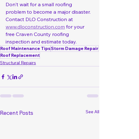
Don't wait for a small roofing 
problem to become a major disaster. 
Contact DLO Construction at 
www.dloconstruction.com
 for your 
free Craven County roofing 
inspection and estimate today.
Roof Maintenance Tips
Storm Damage Repair
Roof Replacement
Structural Repairs
See All
Recent Posts