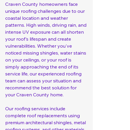
Craven County homeowners face 
unique roofing challenges due to our 
coastal location and weather 
patterns. High winds, driving rain, and 
intense UV exposure can all shorten 
your roof's lifespan and create 
vulnerabilities. Whether you've 
noticed missing shingles, water stains 
on your ceilings, or your roof is 
simply approaching the end of its 
service life, our experienced roofing 
team can assess your situation and 
recommend the best solution for 
your Craven County home.
Our roofing services include 
complete roof replacements using 
premium architectural shingles, metal 
roofing systems, and other materials 