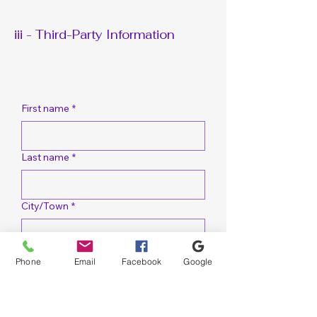
Wood Reconstruction
Wood Reconst
Services
iii - Third-Party Information
Request A Bid Quote
First name
*
Last name
*
City/Town
*
Email
*
Phone
Email
Facebook
Google
Cell Phone
*