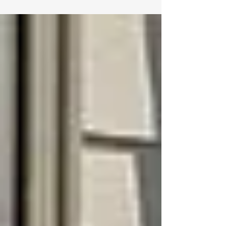
hurricane. At DLO Construction, we install fences
throughout Topsail Beach using materials and
construction techniques specifically designed for
our challenging coastal environment, creating
attractive boundaries that protect your property
and stand up to island living. Fence installation on
Topsai