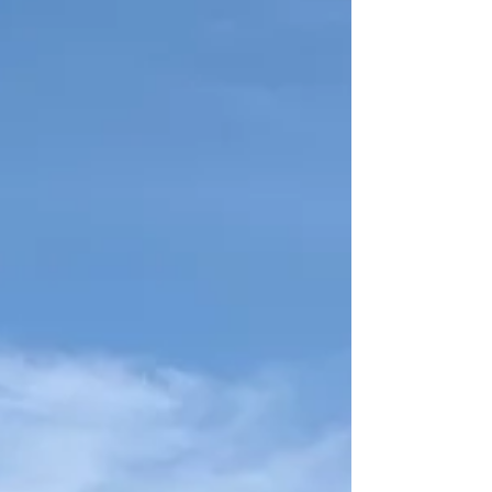
and doors, choosing the right products and
experienced installers is crucial for protecting
your Emerald Isle investment w