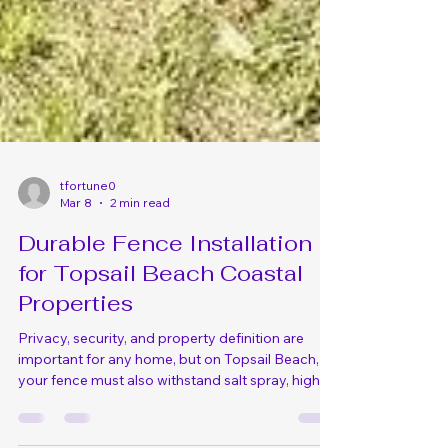
tfortune0
Mar 8
2 min read
Durable Fence Installation
for Topsail Beach Coastal
Properties
Privacy, security, and property definition are
important for any home, but on Topsail Beach,
your fence must also withstand salt spray, high
winds, sand erosion, and the occasional