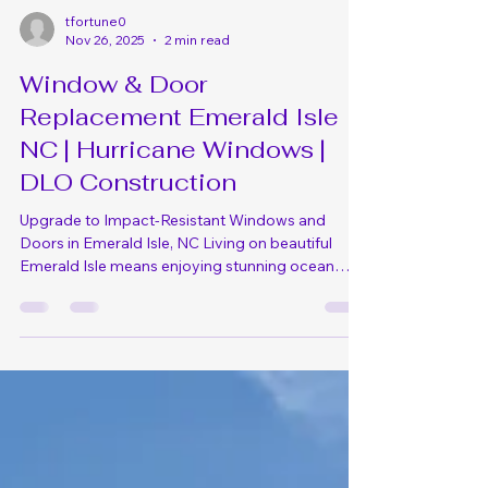
tfortune0
Nov 26, 2025
2 min read
Window & Door
Replacement Emerald Isle
NC | Hurricane Windows |
DLO Construction
Upgrade to Impact-Resistant Windows and
Doors in Emerald Isle, NC Living on beautiful
Emerald Isle means enjoying stunning ocean
views and the island lifestyle, but it also means
your windows and doors face constant
challenges from salt air, hurricane-force winds,
intense sun exposure, and corrosive coastal
humidity. When it's time to replace your windows