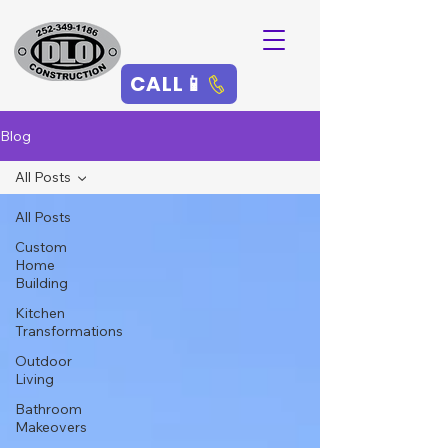
CALL📱
Blog
All Posts
All Posts
Custom
Home
Building
Kitchen
Transformations
Outdoor
Living
Bathroom
Makeovers