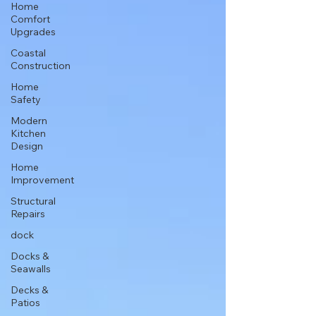
Home
Comfort
Upgrades
Coastal
Construction
Home
Safety
Modern
Kitchen
Design
Home
Improvement
Structural
Repairs
dock
Docks &
Seawalls
Decks &
Patios