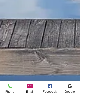
Phone
Email
Facebook
Google