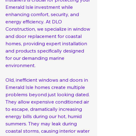
Emerald Isle investment while 
enhancing comfort, security, and 
energy efficiency. At DLO 
Construction, we specialize in window 
and door replacement for coastal 
homes, providing expert installation 
and products specifically designed 
for our demanding marine 
environment.
Old, inefficient windows and doors in 
Emerald Isle homes create multiple 
problems beyond just looking dated. 
They allow expensive conditioned air 
to escape, dramatically increasing 
energy bills during our hot, humid 
summers. They may leak during 
coastal storms, causing interior water 