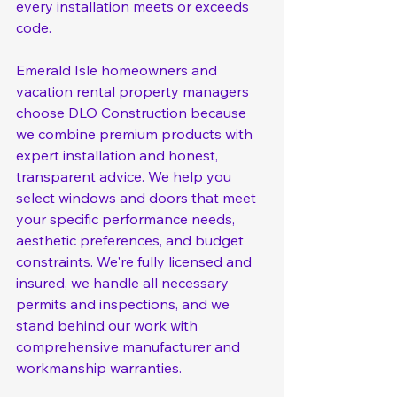
every installation meets or exceeds 
code.
Emerald Isle homeowners and 
vacation rental property managers 
choose DLO Construction because 
we combine premium products with 
expert installation and honest, 
transparent advice. We help you 
select windows and doors that meet 
your specific performance needs, 
aesthetic preferences, and budget 
constraints. We're fully licensed and 
insured, we handle all necessary 
permits and inspections, and we 
stand behind our work with 
comprehensive manufacturer and 
workmanship warranties.