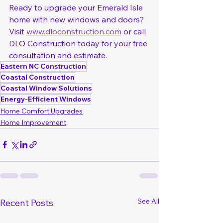
Ready to upgrade your Emerald Isle 
home with new windows and doors? 
Visit 
www.dloconstruction.com
 or call 
DLO Construction today for your free 
consultation and estimate.
Eastern NC Construction
Coastal Construction
Coastal Window Solutions
Energy-Efficient Windows
Home Comfort Upgrades
Home Improvement
See All
Recent Posts