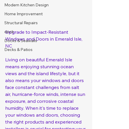
Modern Kitchen Design
Home Improvement
Structural Repairs
Upgrade to Impact-Resistant 
dock
Windows and Doors in Emerald Isle, 
Docks & Seawalls
NC
Decks & Patios
Living on beautiful Emerald Isle 
means enjoying stunning ocean 
views and the island lifestyle, but it 
also means your windows and doors 
face constant challenges from salt 
air, hurricane-force winds, intense sun 
exposure, and corrosive coastal 
humidity. When it's time to replace 
your windows and doors, choosing 
the right products and experienced 
installers is crucial for protecting your 