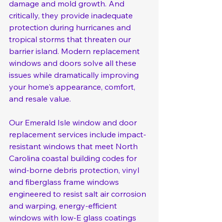
damage and mold growth. And 
critically, they provide inadequate 
protection during hurricanes and 
tropical storms that threaten our 
barrier island. Modern replacement 
windows and doors solve all these 
issues while dramatically improving 
your home's appearance, comfort, 
and resale value.
Our Emerald Isle window and door 
replacement services include impact-
resistant windows that meet North 
Carolina coastal building codes for 
wind-borne debris protection, vinyl 
and fiberglass frame windows 
engineered to resist salt air corrosion 
and warping, energy-efficient 
windows with low-E glass coatings 