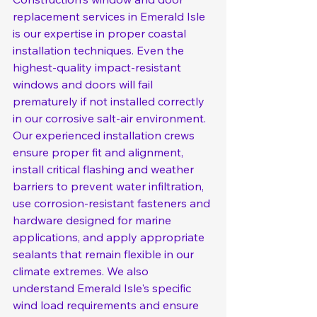
replacement services in Emerald Isle 
is our expertise in proper coastal 
installation techniques. Even the 
highest-quality impact-resistant 
windows and doors will fail 
prematurely if not installed correctly 
in our corrosive salt-air environment. 
Our experienced installation crews 
ensure proper fit and alignment, 
install critical flashing and weather 
barriers to prevent water infiltration, 
use corrosion-resistant fasteners and 
hardware designed for marine 
applications, and apply appropriate 
sealants that remain flexible in our 
climate extremes. We also 
understand Emerald Isle's specific 
wind load requirements and ensure 