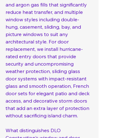
and argon gas fills that significantly 
reduce heat transfer, and multiple 
window styles including double-
hung, casement, sliding, bay, and 
picture windows to suit any 
architectural style. For door 
replacement, we install hurricane-
rated entry doors that provide 
security and uncompromising 
weather protection, sliding glass 
door systems with impact-resistant 
glass and smooth operation, French 
door sets for elegant patio and deck 
access, and decorative storm doors 
that add an extra layer of protection 
without sacrificing island charm.
What distinguishes DLO 
Construction's window and door 