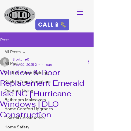
CALL📱
Post
All Posts
tfortune0
All Posts
Nov 26, 2025
2 min read
Window & Door
Custom Home Building
Replacement Emerald
Kitchen Transformations
Outdoor Living
Isle NC | Hurricane
Bathroom Makeovers
Windows | DLO
Home Comfort Upgrades
Construction
Coastal Construction
Home Safety