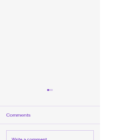
Comments
Write a comment...